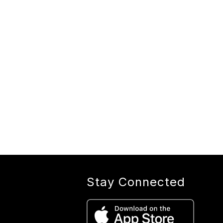
Stay Connected