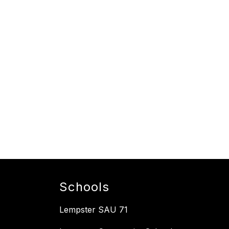
Schools
Lempster SAU 71