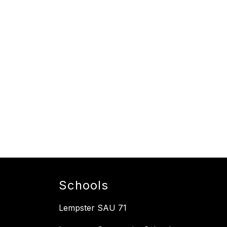
Schools
Lempster SAU 71