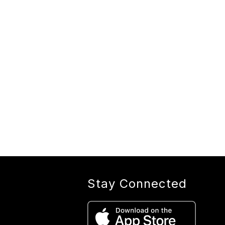
Stay Connected