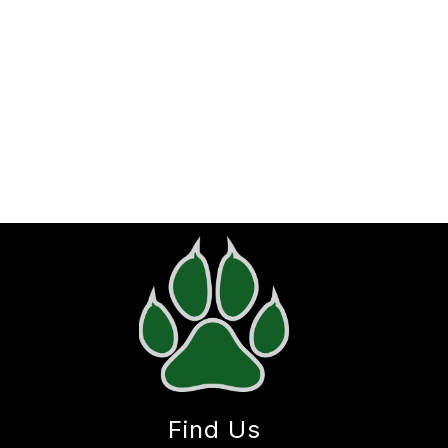
Find Us