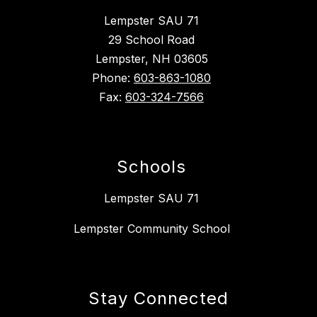
Lempster SAU 71
29 School Road
Lempster, NH 03605
Phone:
603-863-1080
Fax:
603-324-7566
Schools
Lempster SAU 71
Lempster Community School
Stay Connected