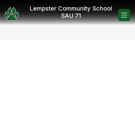
Skip
Lempster Community School
to
content
SAU 71